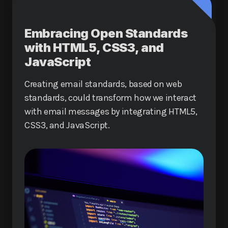
Embracing Open Standards
with HTML5, CSS3, and
JavaScript
Creating email standards, based on web
standards, could transform how we interact
with email messages by integrating HTML5,
CSS3, and JavaScript.