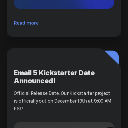
Read more
Email 5 Kickstarter Date
Announced!
Official Release Date: Our Kickstarter project
is officially out on December 19th at 9:00 AM
EST!