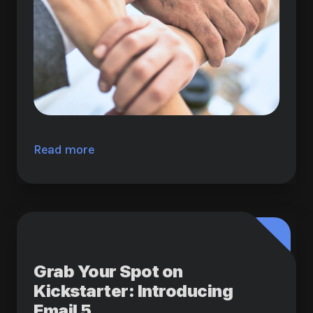
Read more
Grab Your Spot on
Kickstarter: Introducing
Email 5