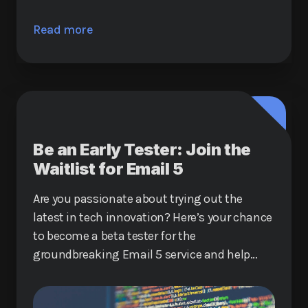
Read more
Be an Early Tester: Join the
Waitlist for Email 5
Are you passionate about trying out the
latest in tech innovation? Here’s your chance
to become a beta tester for the
groundbreaking Email 5 service and help
shape the future of digital communication.