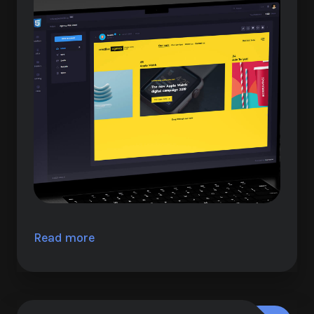
Read more