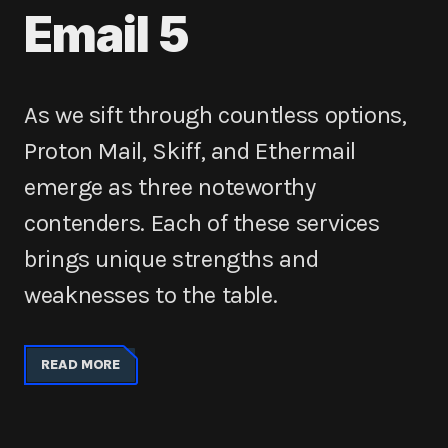
Email 5
As we sift through countless options,
Proton Mail, Skiff, and Ethermail
emerge as three noteworthy
contenders. Each of these services
brings unique strengths and
weaknesses to the table.
READ MORE