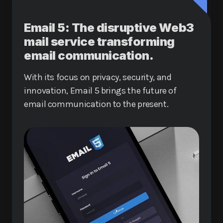
Email 5: The disruptive Web3
mail service transforming
email communication.
With its focus on privacy, security, and
innovation, Email 5 brings the future of
email communication to the present.