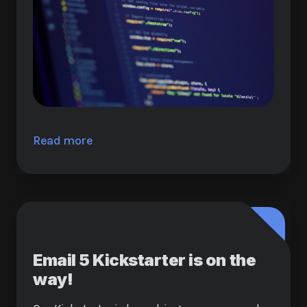
Read more
Email 5 Kickstarter is on the
way!