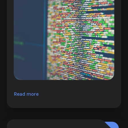
Read more