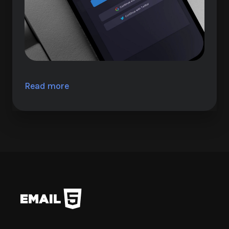
Read more