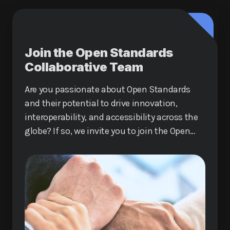
Join the Open Standards
Collaborative Team
Are you passionate about Open Standards
and their potential to drive innovation,
interoperability, and accessibility across the
globe? If so, we invite you to join the Open
Standards Collaborative Team!