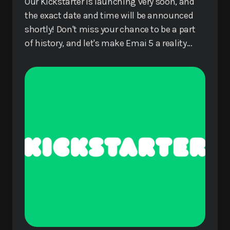
Our Kickstarter is launching very soon, and
the exact date and time will be announced
shortly! Don't miss your chance to be a part
of history, and let's make Emai 5 a reality
together!