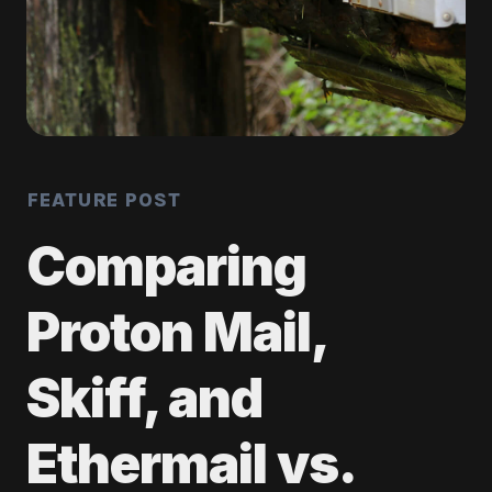
FEATURE POST
Comparing
Proton Mail,
Skiff, and
Ethermail vs.