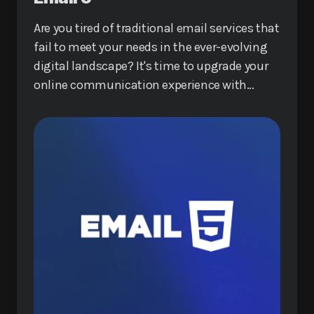
Are you tired of traditional email services that
fail to meet your needs in the ever-evolving
digital landscape? It's time to upgrade your
online communication experience with
Email 5, a revolutionary service that promises
to redefine how you interact online.