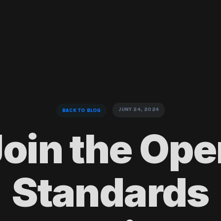
JUNY 24, 2024
BACK TO BLOG
Join the Ope
Standards