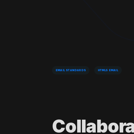
EMAIL STANDARDS
HTML5 EMAIL
Collabor