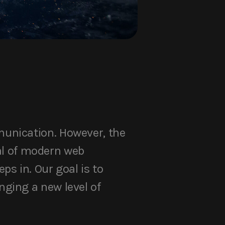
munication. However, the
ial of modern web
s in. Our goal is to
ging a new level of