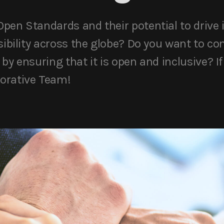
pen Standards and their potential to drive 
sibility across the globe? Do you want to co
by ensuring that it is open and inclusive? If 
orative Team!