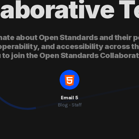
laborative 
ate about Open Standards and their po
operability, and accessibility across th
u to join the Open Standards Collabora
Email 5
Blog - Staff