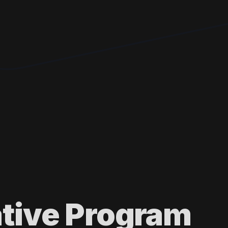
ative Program