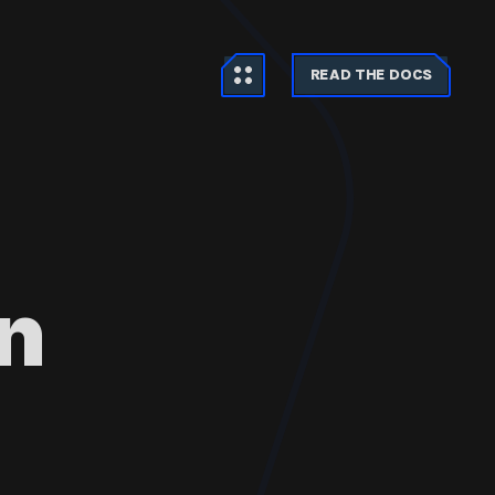
READ THE DOCS
n