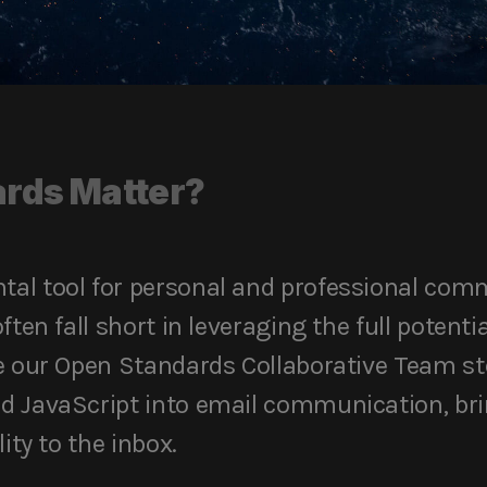
rds Matter?
al tool for personal and professional com
ften fall short in leveraging the full potent
e our Open Standards Collaborative Team step
d JavaScript into email communication, brin
ity to the inbox.