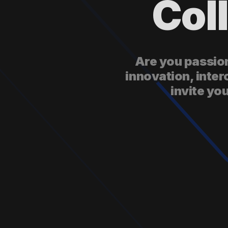
Col
Are you passion
innovation, inter
invite yo