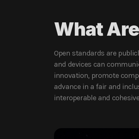
What Are
Open standards are publicl
and devices can communica
innovation, promote compe
advance in a fair and incl
interoperable and cohesive