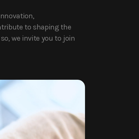
innovation,
ntribute to shaping the
so, we invite you to join