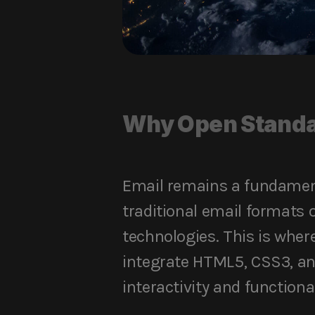
Why Open Standa
Email remains a fundament
traditional email formats o
technologies. This is wher
integrate HTML5, CSS3, an
interactivity and functional