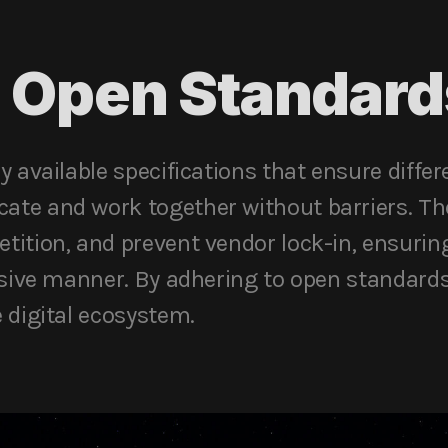
 Open Standard
y available specifications that ensure diffe
te and work together without barriers. Th
tition, and prevent vendor lock-in, ensurin
usive manner. By adhering to open standard
 digital ecosystem.