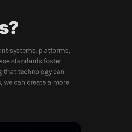
s?
rent systems, platforms,
ese standards foster
g that technology can
s, we can create a more