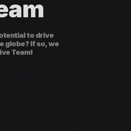
Team
tential to drive
e globe? If so, we
tive Team!