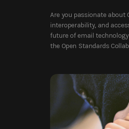
Are you passionate about O
interoperability, and acces
future of email technology 
the Open Standards Collab