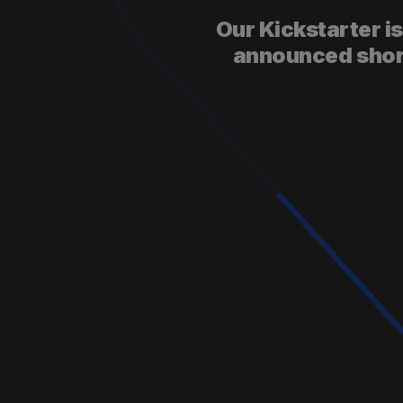
Our Kickstarter is
announced shortl