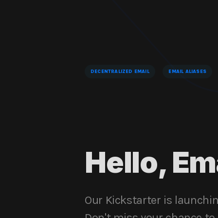
DECENTRALIZED EMAIL
EMAIL ALIASES
Hello, Em
Our Kickstarter is launchi
Don't miss your chance to b