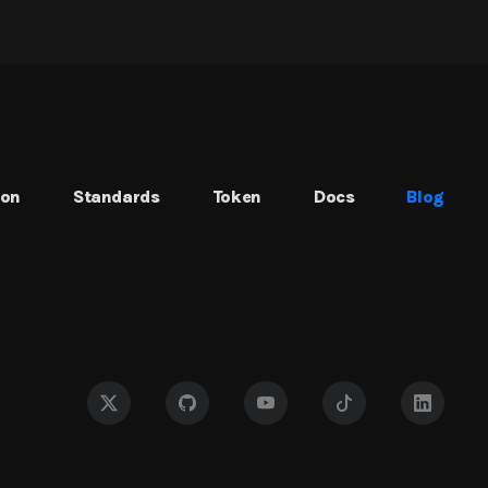
ion
Standards
Token
Docs
Blog