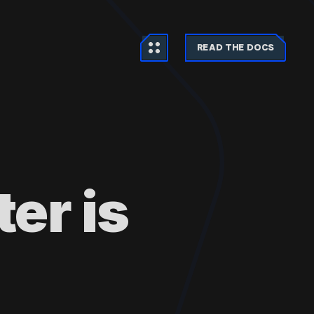
READ THE DOCS
er is