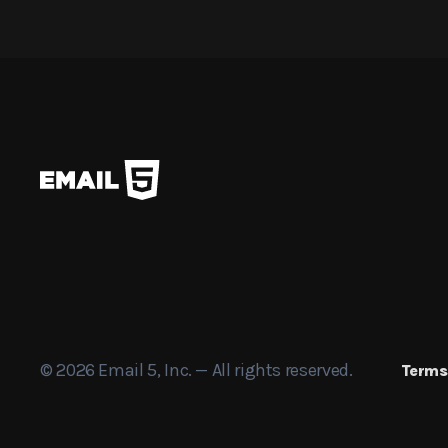
© 2026 Email 5, Inc. — All rights reserved.
Terms