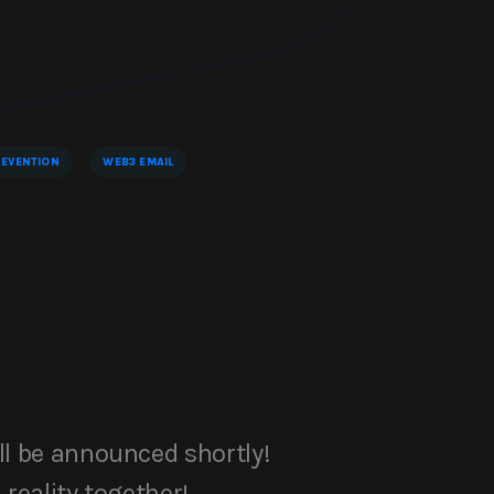
EVENTION
WEB3 EMAIL
ll be announced shortly!
 reality together!