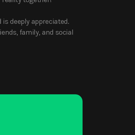
d is deeply appreciated.
iends, family, and social