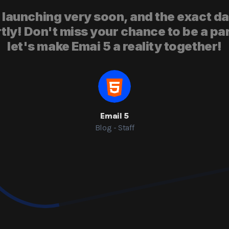
 launching very soon, and the exact da
y! Don't miss your chance to be a par
let's make Emai 5 a reality together!
Email 5
Blog - Staff