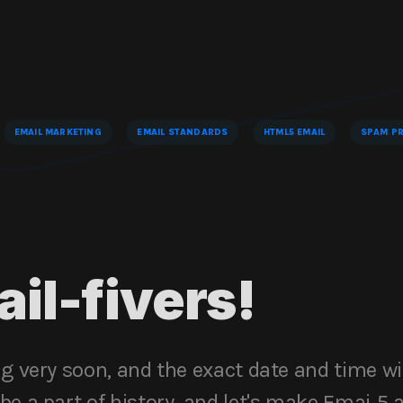
EMAIL MARKETING
EMAIL STANDARDS
HTML5 EMAIL
SPAM PR
ail-fivers!
ng very soon, and the exact date and time wi
e a part of history, and let's make Emai 5 a