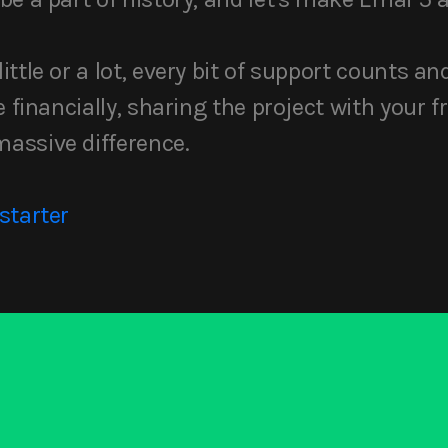
ttle or a lot, every bit of support counts an
 financially, sharing the project with your fr
assive difference.
starter