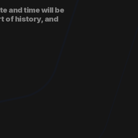
te and time will be
t of history, and