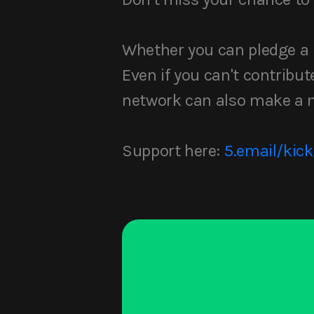
Whether you can pledge a li
Even if you can't contribute
network can also make a m
Support here:
5.email/kick