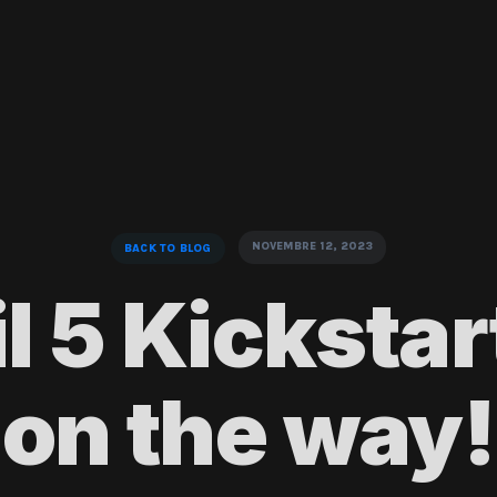
NOVEMBRE 12, 2023
BACK TO BLOG
l 5 Kickstart
on the way!