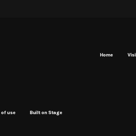
Home
Vis
 of use
Built on Stage